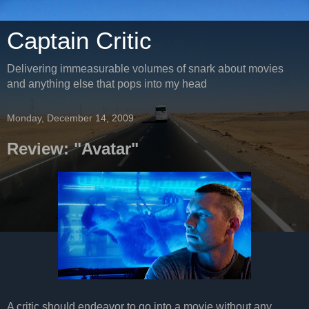
Captain Critic
Delivering immeasurable volumes of snark about movies
and anything else that pops into my head
Monday, December 14, 2009
Review: "Avatar"
A critic should endeavor to go into a movie without any