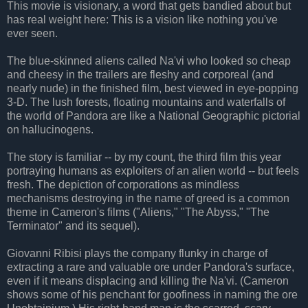
This movie is visionary, a word that gets bandied about but
has real weight here: This is a vision like nothing you've
ever seen.
The blue-skinned aliens called Na'vi who looked so cheap
and cheesy in the trailers are fleshy and corporeal (and
nearly nude) in the finished film, best viewed in eye-popping
3-D. The lush forests, floating mountains and waterfalls of
the world of Pandora are like a National Geographic pictorial
on hallucinogens.
The story is familiar -- by my count, the third film this year
portraying humans as exploiters of an alien world -- but feels
fresh. The depiction of corporations as mindless
mechanisms destroying in the name of greed is a common
theme in Cameron's films ("Aliens," "The Abyss," "The
Terminator" and its sequel).
Giovanni Ribisi plays the company flunky in charge of
extracting a rare and valuable ore under Pandora's surface,
even if it means displacing and killing the Na'vi. (Cameron
shows some of his penchant for goofiness in naming the ore