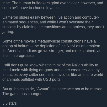
tribe. The human bulldozers grind ever closer, however, and
soon he'll have to choose loyalties.
Cameron slides easily between live action and computer-
animated sequences, and while I won't overstate their
success by claiming the transitions are seamless, they aren't
jarring.
Some of the movie's metaphysical constructions have a
dollop of hokum -- the depiction of the Na'vi as an emblem
for American Indians grows stronger, and more strained, as
the film progresses.
I still don't quite know what to think of the Na'vi's ability to
mind-meld with flying dragons and other creatures via tiny
tentacles every critter seems to have. It's like an entire world
of animals outfitted with USB ports.
But quibbles aside, "Avatar" is a spectacle not to be missed.
The game has changed.
3.5 stars