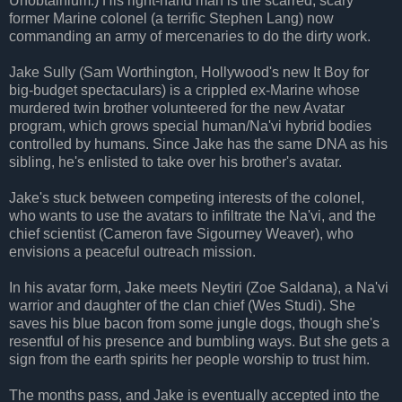
Unobtainium.) His right-hand man is the scarred, scary
former Marine colonel (a terrific Stephen Lang) now
commanding an army of mercenaries to do the dirty work.
Jake Sully (Sam Worthington, Hollywood's new It Boy for
big-budget spectaculars) is a crippled ex-Marine whose
murdered twin brother volunteered for the new Avatar
program, which grows special human/Na'vi hybrid bodies
controlled by humans. Since Jake has the same DNA as his
sibling, he's enlisted to take over his brother's avatar.
Jake's stuck between competing interests of the colonel,
who wants to use the avatars to infiltrate the Na'vi, and the
chief scientist (Cameron fave Sigourney Weaver), who
envisions a peaceful outreach mission.
In his avatar form, Jake meets Neytiri (Zoe Saldana), a Na'vi
warrior and daughter of the clan chief (Wes Studi). She
saves his blue bacon from some jungle dogs, though she's
resentful of his presence and bumbling ways. But she gets a
sign from the earth spirits her people worship to trust him.
The months pass, and Jake is eventually accepted into the