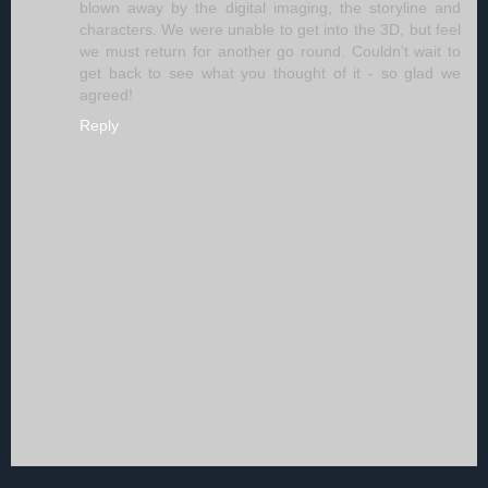
blown away by the digital imaging, the storyline and
characters. We were unable to get into the 3D, but feel
we must return for another go round. Couldn't wait to
get back to see what you thought of it - so glad we
agreed!
Reply