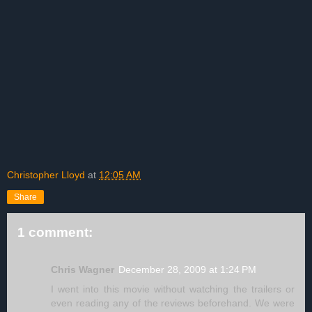
Christopher Lloyd
at
12:05 AM
Share
1 comment:
Chris Wagner
December 28, 2009 at 1:24 PM
I went into this movie without watching the trailers or
even reading any of the reviews beforehand. We were