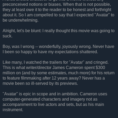
preconceived notions or biases. When that is not possible,
they at least owe it to the reader to be honest and forthright
about it. So I am compelled to say that I expected "Avatar" to
be underwhelming.
Alright, let's be blunt: I really thought this movie was going to
suck.
Boy, was I wrong -- wonderfully, joyously wrong. Never have
I been so happy to have my expectations shattered.
Like many, I watched the trailers for "Avatar" and cringed.
This is what writer/director James Cameron spent $300
million on (and by some estimates, much more) for his return
to feature filmmaking after 12 years away? Never has a
movie been so ill-served by its previews.
"Avatar" is epic in scope and in ambition. Cameron uses
computer-generated characters and imagery not as
accompaniment to live actors and sets, but as his main
instrument.