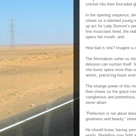
snicker into their brocaded g
In the opening sequence, dir
shows us a talented young o
up act for Lady Dumont’s pe
fine musicians hired, the e
opens her mouth, and…
How bad is she? Imagine a c
The filmmakers usher us int
delusion can sustain itself. 
she loves opera more than an
artists, practicing hours eve
The strange power of this mo
then shows us the grace ins
vainglorious and pretentious,
never attain.
"Perfection is not about doin
greatness and beauty,” into
He should know, having serve
words. Madelbos may fight aga