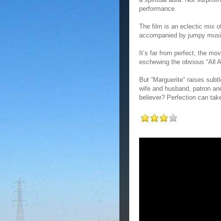
performance.
The film is an eclectic mix o
accompanied by jumpy music,
It’s far from perfect; the m
eschewing the obvious “All A
But “Marguerite” raises subtl
wife and husband, patron and 
believer? Perfection can ta