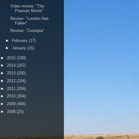
Video review: "The
Peanuts Movie"
Review: "London Has
Fallen"
Review: "Zootopia"
►
February
(17)
►
January
(15)
►
2015
(180)
►
2014
(187)
►
2013
(200)
►
2012
(204)
►
2011
(206)
►
2010
(304)
►
2009
(466)
►
2008
(25)