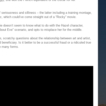
f seriousness and silliness – the latter including a training montage,
 which could’ve come straight out of a “Rocky” movie.
ovie doesn’t seem to know what to do with the Hazel character,
bout Eve” scenario, and opts to misplace her for the middle.
e, scratchy questions about the relationship between art and artist,
beneficiary. Is it better to be a successful fraud or a ridiculed true
ke many forms.