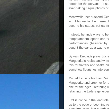
cotton for the servants to stu
even taking risqué photos o
Meanwhile, her husband Geor
with Marguerite. He married 
does to his status, but canno
Instead, he finds ways to be 
temperamental sports car tha
performances. (Assisted by a
bought the car as a way to 
Sylvain Dieuaide plays Lucie
Marguerite’s recital and wri
this for flattery and seeks hi
somehow flourishes into som
Michel Fau is a hoot as Pezz
Marguerite and prep her for a
one for the ages. Teetering 
retaining the Lady’s generosit
Frot is divine in the lead ro
up to the edge of seeming rea
a spiritual aura. Not surpris