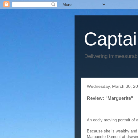
Captai
Delivering immeasurabl
Wednesday, March 30, 2
Review: "Marguerite"
An oddly moving portrait of 
Because she is wealthy and 
Marguerite Dumont at drawing