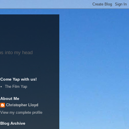
ps into my head
Come Yap with us!
The Film Yap
About Me
Christopher Lloyd
View my complete profile
Blog Archive