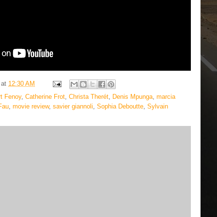
at
12:30 AM
t Fenoy
,
Catherine Frot
,
Christa Therét
,
Denis Mpunga
,
marcia
Fau
,
movie review
,
savier giannoli
,
Sophia Deboutte
,
Sylvain