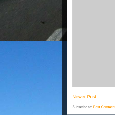
Newer Post
Subscribe to:
Post Comment