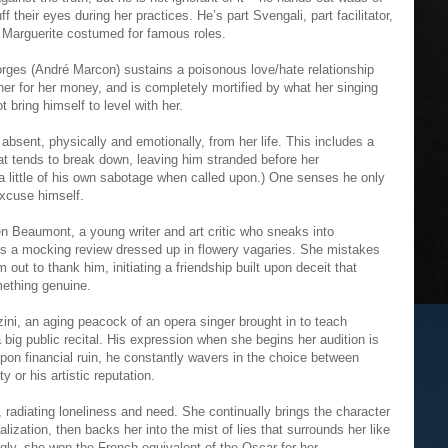
ff their eyes during her practices. He’s part Svengali, part facilitator,
f Marguerite costumed for famous roles.
ges (André Marcon) sustains a poisonous love/hate relationship
her for her money, and is completely mortified by what her singing
t bring himself to level with her.
absent, physically and emotionally, from her life. This includes a
t tends to break down, leaving him stranded before her
 little of his own sabotage when called upon.) One senses he only
excuse himself.
n Beaumont, a young writer and art critic who sneaks into
tes a mocking review dressed up in flowery vagaries. She mistakes
m out to thank him, initiating a friendship built upon deceit that
ething genuine.
ini, an aging peacock of an opera singer brought in to teach
 big public recital. His expression when she begins her audition is
upon financial ruin, he constantly wavers in the choice between
y or his artistic reputation.
le, radiating loneliness and need. She continually brings the character
lization, then backs her into the mist of lies that surrounds her like
ingly, she won the French equivalent of the Oscar for her