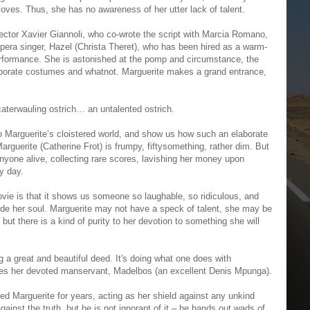
loves. Thus, she has no awareness of her utter lack of talent.
ector Xavier Giannoli, who co-wrote the script with Marcia Romano,
pera singer, Hazel (Christa Theret), who has been hired as a warm-
rformance. She is astonished at the pomp and circumstance, the
laborate costumes and whatnot. Marguerite makes a grand entrance,
aterwauling ostrich… an untalented ostrich.
o Marguerite’s cloistered world, and show us how such an elaborate
Marguerite (Catherine Frot) is frumpy, fiftysomething, rather dim. But
yone alive, collecting rare scores, lavishing her money upon
ry day.
vie is that it shows us someone so laughable, so ridiculous, and
ide her soul. Marguerite may not have a speck of talent, she may be
 but there is a kind of purity to her devotion to something she will
g a great and beautiful deed. It's doing what one does with
nes her devoted manservant, Madelbos (an excellent Denis Mpunga).
d Marguerite for years, acting as her shield against any unkind
inst the truth, but he is not ignorant of it – he hands out wads of