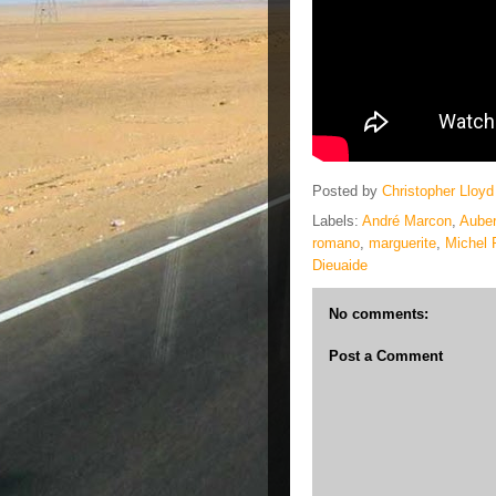
Posted by
Christopher Lloyd
Labels:
André Marcon
,
Auber
romano
,
marguerite
,
Michel 
Dieuaide
No comments:
Post a Comment