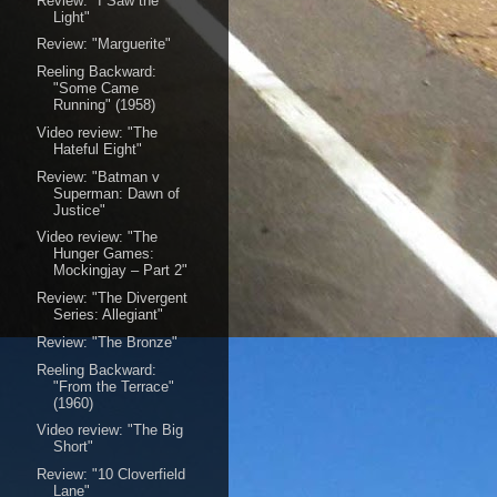
Review: "I Saw the
Light"
Review: "Marguerite"
Reeling Backward:
"Some Came
Running" (1958)
Video review: "The
Hateful Eight"
Review: "Batman v
Superman: Dawn of
Justice"
Video review: "The
Hunger Games:
Mockingjay – Part 2"
Review: "The Divergent
Series: Allegiant"
Review: "The Bronze"
Reeling Backward:
"From the Terrace"
(1960)
Video review: "The Big
Short"
Review: "10 Cloverfield
Lane"