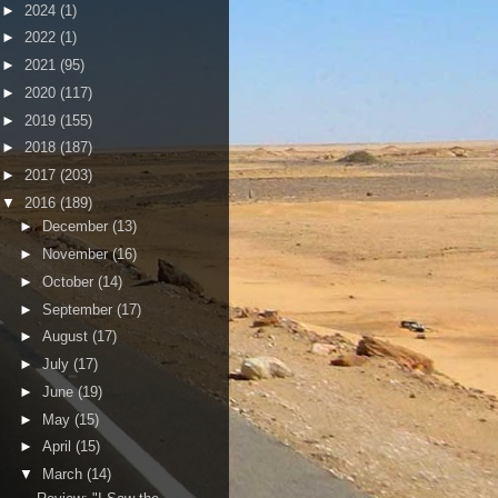
►
2024
(1)
►
2022
(1)
►
2021
(95)
►
2020
(117)
►
2019
(155)
►
2018
(187)
►
2017
(203)
▼
2016
(189)
►
December
(13)
►
November
(16)
►
October
(14)
►
September
(17)
►
August
(17)
►
July
(17)
►
June
(19)
►
May
(15)
►
April
(15)
▼
March
(14)