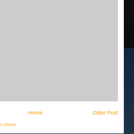
Home
Older Post
s (Atom)