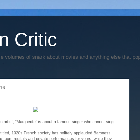
n Critic
e volumes of snark about movies and anything else that po
016
an artist, “Marguerite” is about a famous singer who cannot sing.
titled, 1920s French society has politely applauded Baroness
 room recitals and private performances for years, while they