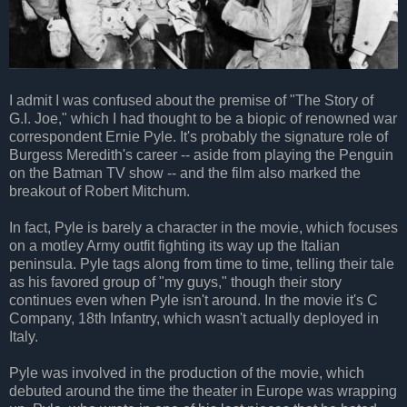
I admit I was confused about the premise of "The Story of
G.I. Joe," which I had thought to be a biopic of renowned war
correspondent Ernie Pyle. It's probably the signature role of
Burgess Meredith's career -- aside from playing the Penguin
on the Batman TV show -- and the film also marked the
breakout of Robert Mitchum.
In fact, Pyle is barely a character in the movie, which focuses
on a motley Army outfit fighting its way up the Italian
peninsula. Pyle tags along from time to time, telling their tale
as his favored group of "my guys," though their story
continues even when Pyle isn't around. In the movie it's C
Company, 18th Infantry, which wasn't actually deployed in
Italy.
Pyle was involved in the production of the movie, which
debuted around the time the theater in Europe was wrapping