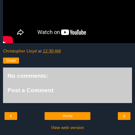
Christopher Lloyd
at
12:30 AM
Share
No comments:
Post a Comment
‹
›
Home
View web version