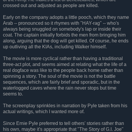
crossed out and adjusted as people are killed.
Early on the company adopts a little pooch, which they name
Arab -- pronounced so it rhymes with "HAY-rag" -- who's
always being snuggled on somebody's lap or inside their
coat. The captain initially forbids the men from bringing him
along, arguing that the dog will get killed. Of course, he ends
up outliving all the KIAs, including Walker himself.
The movie is more cyclical rather than having a traditional
three-act plot, and seems aimed at relating what the life of a
real dogface was like to the people back home rather than
spinning a story. The soul of the movie is not the battle
sequences, which are fairly brief and sporadic, but in the
waterlogged caves where the rain never stops but time
seems to.
The screenplay sprinkles in narration by Pyle taken from his
actual writings, which I wanted more of.
Since Ernie Pyle preferred to tell others' stories rather than
his own, maybe it's appropriate that "The Story of G.I. Joe"