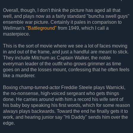
Overall, though, I don't think the picture has aged all that
well, and plays now as a fairly standard "buncha swell guys"
ensemble war picture. Certainly it pales in comparison to
Wellman's
"Battleground"
from 1949, which I call a
masterpiece.
This is the sort of movie where we see a lot of faces moving
in and out of the frame, and just a handful are meant to stick.
They include Mitchum as Captain Walker, the noble
everyman leader of the outfit who grows grimmer as time
goes on and the losses mount, confessing that he often feels
like a murderer.
Boxing champ-turned-actor Freddie Steele plays Warnicki,
the no-nonsense, high-voiced sergeant who gets things
done. He carries around with him a record his wife sent of
his baby boy speaking his first words, which for some reason
always plays backwards. Toward the end he finally gets it to
work, and hearing junior say "Hi Daddy" sends him over the
edge.