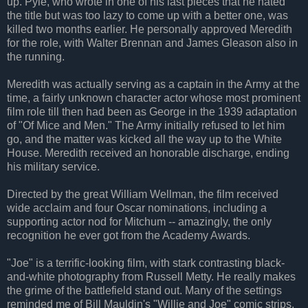
up. Pyle, who wrote in one of his last pieces that he hated
the title but was too lazy to come up with a better one, was
killed two months earlier. He personally approved Meredith
for the role, with Walter Brennan and James Gleason also in
the running.
Meredith was actually serving as a captain in the Army at the
time, a fairly unknown character actor whose most prominent
film role till then had been as George in the 1939 adaptation
of "Of Mice and Men." The Army initially refused to let him
go, and the matter was kicked all the way up to the White
House. Meredith received an honorable discharge, ending
his military service.
Directed by the great William Wellman, the film received
wide acclaim and four Oscar nominations, including a
supporting actor nod for Mitchum -- amazingly, the only
recognition he ever got from the Academy Awards.
"Joe" is a terrific-looking film, with stark contrasting black-
and-white photography from Russell Metty. He really makes
the grime of the battlefield stand out. Many of the settings
reminded me of Bill Mauldin's "Willie and Joe" comic strips.