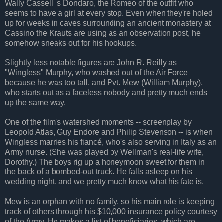
Wally Cassell is Dondaro, the Romeo of the outfit who
seems to have a girl at every stop. Even when they're holed
up for weeks in caves surrounding an ancient monastery at
Cassino the Krauts are using as an observation post, he
somehow sneaks out for his hookups.
Slightly less notable figures are John R. Reilly as
"Wingless" Murphy, who washed out of the Air Force
because he was too tall, and Pvt. Mew (William Murphy),
who starts out as a faceless nobody and pretty much ends
up the same way.
One of the film's watershed moments -- screenplay by
Leopold Atlas, Guy Endore and Philip Stevenson -- is when
Wingless marries his fiancé, who's also serving in Italy as an
Army nurse. (She was played by Wellman's real-life wife,
Dorothy.) The boys rig up a honeymoon sweet for them in
the back of a bombed-out truck. He falls asleep on his
wedding night, and we pretty much know what his fate is.
Mew is an orphan with no family, so his main role is keeping
track of others through his $10,000 insurance policy courtesy
of the Army. He makes a list of beneficiaries, which are