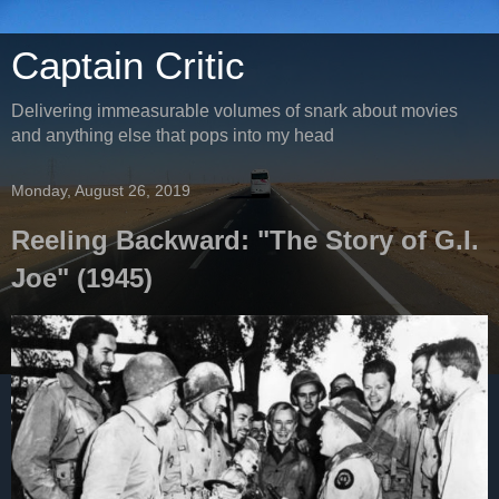
Captain Critic
Delivering immeasurable volumes of snark about movies
and anything else that pops into my head
Monday, August 26, 2019
Reeling Backward: "The Story of G.I.
Joe" (1945)