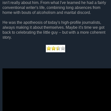
isn't really about him. From what I've learned he had a fairly
conventional writer's life, combining long absences from
home with bouts of alcoholism and marital discord.
He was the apotheosis of today's high-profile journalists,
always making it about themselves. Maybe it's time we got
back to celebrating the little guy -- but with a more coherent
story.