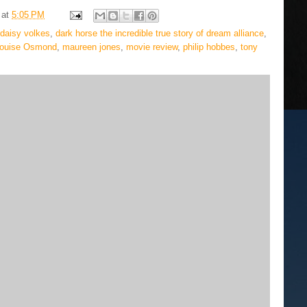
at
5:05 PM
 daisy volkes
,
dark horse the incredible true story of dream alliance
,
ouise Osmond
,
maureen jones
,
movie review
,
philip hobbes
,
tony