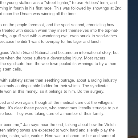
 the young stallion was a "street fighter," to use Hobbes' term, and
ing in fourth in his first race. This was followed by showings at 2nd
nd soon the Dream was winning all the time.
on the people foremost, and the sport second, chronicling how
treated with disdain when they insert themselves into the top-hat-
erby, a gruff sort with a wandering eye, even snuck in sandwiches
g because he didn't want to overpay for his lager and lunch.
gious Welsh Grand National and became an international story, but
ation when the horse suffers a devastating injury. Most racers
the syndicate from the wee town pooled its winnings to try a then-
g stem cells.
with subtlety rather than seething outrage, about a racing industry
e animals as disposable fodder for their whims. The syndicate
won all this money, so it belongs to him. Do the surgery.
ced and won again, though all the medical care cut the villagers'
ng. It's clear these people, who sometimes literally struggle to put
are less. They were taking care of a member of their family.
ever been me," Jan says near the end, talking about how the Welsh
tten mining towns are expected to work hard and silently play the
hter, sister, wife, worker. Here was a chance for her and some of