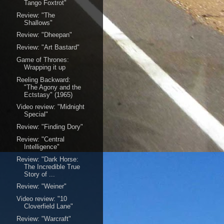
Tango Foxtrot"
Review: "The
Shallows"
Review: "Dheepan"
Review: "Art Bastard"
Game of Thrones:
Wrapping it up
Reeling Backward:
"The Agony and the
Ectstasy" (1965)
Video review: "Midnight
Special"
Review: "Finding Dory"
Review: "Central
Intelligence"
Review: "Dark Horse:
The Incredible True
Story of ...
Review: "Weiner"
Video review: "10
Cloverfield Lane"
Review: "Warcraft"