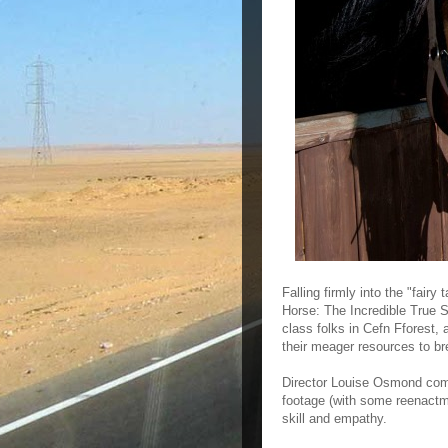
Falling firmly into the "fai
Horse: The Incredible True S
class folks in Cefn Fforest,
their meager resources to br
Director Louise Osmond comb
footage (with some reenactmen
skill and empathy.