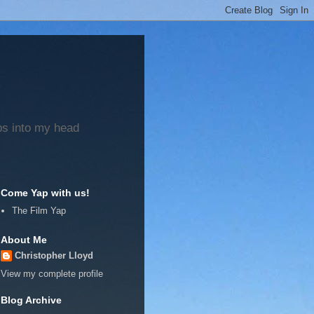
ps into my head
Come Yap with us!
The Film Yap
About Me
Christopher Lloyd
View my complete profile
Blog Archive