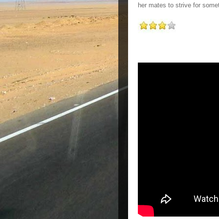
her mates to strive for some