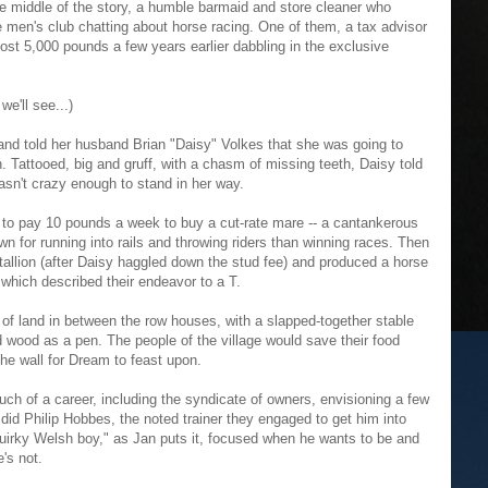
e middle of the story, a humble barmaid and store cleaner who
 men's club chatting about horse racing. One of them, a tax advisor
st 5,000 pounds a few years earlier dabbling in the exclusive
e'll see...)
nd told her husband Brian "Daisy" Volkes that she was going to
. Tattooed, big and gruff, with a chasm of missing teeth, Daisy told
sn't crazy enough to stand in her way.
 to pay 10 pounds a week to buy a cut-rate mare -- a cantankerous
 for running into rails and throwing riders than winning races. Then
stallion (after Daisy haggled down the stud fee) and produced a horse
which described their endeavor to a T.
 of land in between the row houses, with a slapped-together stable
d wood as a pen. The people of the village would save their food
he wall for Dream to feast upon.
h of a career, including the syndicate of owners, envisioning a few
 did Philip Hobbes, the noted trainer they engaged to get him into
uirky Welsh boy," as Jan puts it, focused when he wants to be and
e's not.