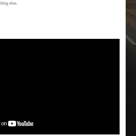
thing else.