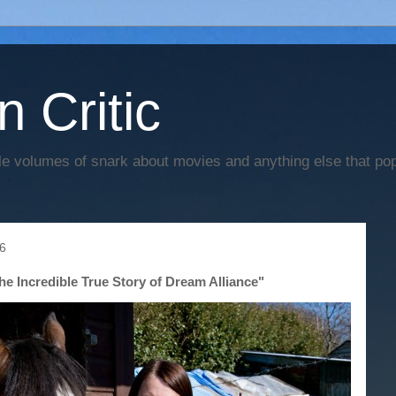
n Critic
e volumes of snark about movies and anything else that po
6
e Incredible True Story of Dream Alliance"