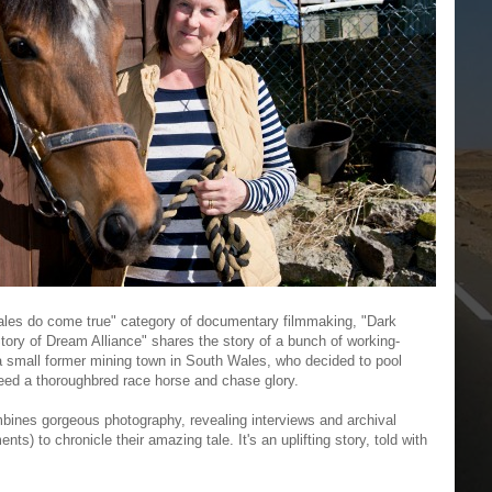
ry tales do come true" category of documentary filmmaking, "Dark
tory of Dream Alliance" shares the story of a bunch of working-
 a small former mining town in South Wales, who decided to pool
eed a thoroughbred race horse and chase glory.
ines gorgeous photography, revealing interviews and archival
ts) to chronicle their amazing tale. It's an uplifting story, told with