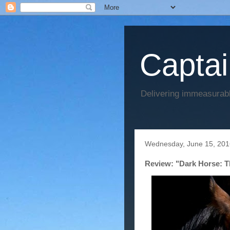
Captai
Delivering immeasurabl
Wednesday, June 15, 201
Review: "Dark Horse: Th