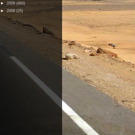
►
2009
(466)
►
2008
(25)