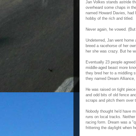
Jan Volkes stands astride th
overheard some chaps in the
named Howard Davies, had lo
hobby of the rich and titled.
Never again, he vowed. (But w
Undeterred, Jan went home a
breed a racehorse of her own
her she was crazy. But he wa
Eventually 23 people agreed
middle-aged beast more known
they bred her to a middling 
they named Dream Alliance, 
He was raised on tight piece
and odd bits of old fence an
scraps and pitch them over t
Nobody thought he'd have muc
runs on local tracks. Neither
racing form. Dream was a "q
frittering the daylight when h