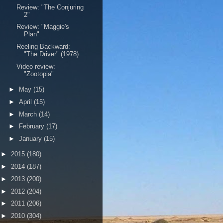
Review: "The Conjuring
2"
Review: "Maggie's
Plan"
Reeling Backward:
"The Driver" (1978)
Video review:
"Zootopia"
►
May
(15)
►
April
(15)
►
March
(14)
►
February
(17)
►
January
(15)
►
2015
(180)
►
2014
(187)
►
2013
(200)
►
2012
(204)
►
2011
(206)
►
2010
(304)