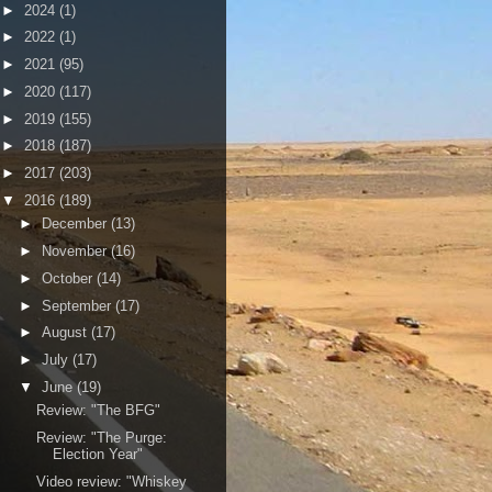
►
2024
(1)
►
2022
(1)
►
2021
(95)
►
2020
(117)
►
2019
(155)
►
2018
(187)
►
2017
(203)
▼
2016
(189)
►
December
(13)
►
November
(16)
►
October
(14)
►
September
(17)
►
August
(17)
►
July
(17)
▼
June
(19)
Review: "The BFG"
Review: "The Purge:
Election Year"
Video review: "Whiskey