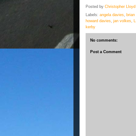
Posted by
Christopher Lloyd
Labels:
angela davies
,
brian
howard davies
,
jan volkes
,
L
kerby
No comments:
Post a Comment