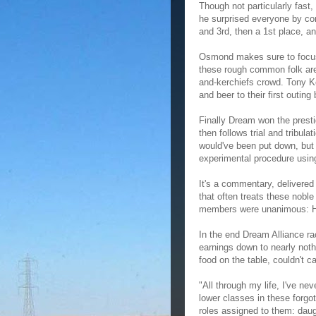
Though not particularly fast,
he surprised everyone by com
and 3rd, then a 1st place, a
Osmond makes sure to focus 
these rough common folk are 
and-kerchiefs crowd. Tony K
and beer to their first outin
Finally Dream won the presti
then follows trial and tribul
would've been put down, but 
experimental procedure usin
It's a commentary, delivered 
that often treats these nobl
members were unanimous: He 
In the end Dream Alliance ra
earnings down to nearly nothi
food on the table, couldn't c
"All through my life, I've n
lower classes in these forgo
roles assigned to them: daug