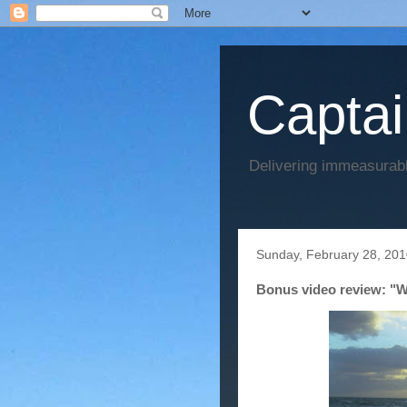
Captai
Delivering immeasurabl
Sunday, February 28, 20
Bonus video review: "W