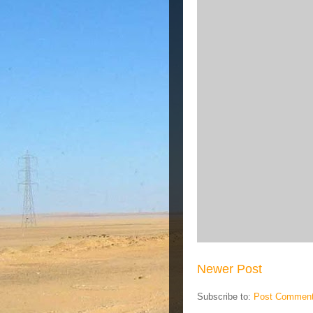
Newer Post
Subscribe to:
Post Comment