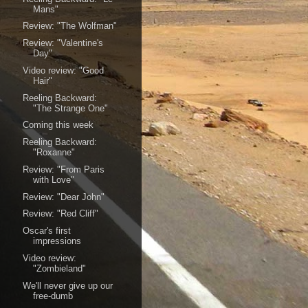
Mans"
Review: "The Wolfman"
Review: "Valentine's
Day"
Video review: "Good
Hair"
Reeling Backward:
"The Strange One"
Coming this week
Reeling Backward:
"Roxanne"
Review: "From Paris
with Love"
Review: "Dear John"
Review: "Red Cliff"
Oscar's first
impressions
Video review:
"Zombieland"
We'll never give up our
free-dumb