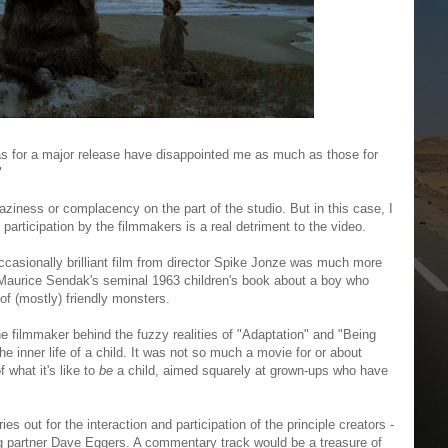
ras for a major release have disappointed me as much as those for
"
o laziness or complacency on the part of the studio. But in this case, I
 participation by the filmmakers is a real detriment to the video.
occasionally brilliant film from director Spike Jonze was much more
f Maurice Sendak's seminal 1963 children's book about a boy who
 of (mostly) friendly monsters.
he filmmaker behind the fuzzy realities of "Adaptation" and "Being
e inner life of a child. It was not so much a movie for or about
 what it's like to
be
a child, aimed squarely at grown-ups who have
ries out for the interaction and participation of the principle creators -
ng partner Dave Eggers. A commentary track would be a treasure of