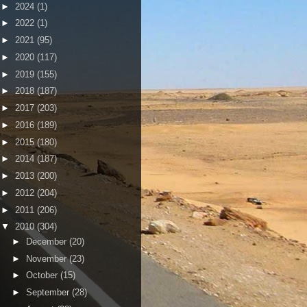
►
2024
(1)
►
2022
(1)
►
2021
(95)
►
2020
(117)
►
2019
(155)
►
2018
(187)
►
2017
(203)
►
2016
(189)
►
2015
(180)
►
2014
(187)
►
2013
(200)
►
2012
(204)
►
2011
(206)
▼
2010
(304)
►
December
(20)
►
November
(23)
►
October
(15)
►
September
(28)