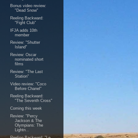
Bonus video review:
"Dead Snow"
Reeling Backward:
"Fight Club"
IFJA adds 10th
member
Review: "Shutter
Island"
Review: Oscar
nominated short
films
Review: "The Last
Station"
Video review: "Coco
Before Chanel"
Reeling Backward:
"The Seventh Cross"
Coming this week
Review: "Percy
Jackson & The
Olympians: The
Lightn...
Reeling Backward: "Le