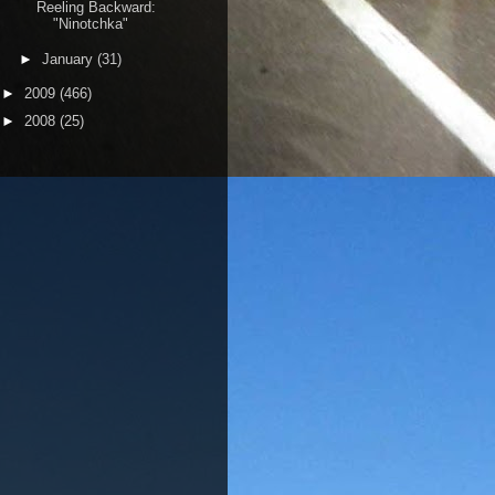
Reeling Backward:
"Ninotchka"
►
January
(31)
►
2009
(466)
►
2008
(25)