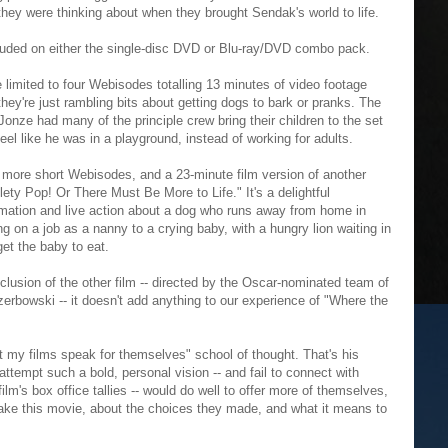
 they were thinking about when they brought Sendak's world to life.
cluded on either the single-disc DVD or Blu-ray/DVD combo pack.
 limited to four Webisodes totalling 13 minutes of video footage
hey're just rambling bits about getting dogs to bark or pranks. The
t Jonze had many of the principle crew bring their children to the set
el like he was in a playground, instead of working for adults.
 more short Webisodes, and a 23-minute film version of another
ety Pop! Or There Must Be More to Life." It's a delightful
imation and live action about a dog who runs away from home in
ng on a job as a nanny to a crying baby, with a hungry lion waiting in
get the baby to eat.
clusion of the other film -- directed by the Oscar-nominated team of
rbowski -- it doesn't add anything to our experience of "Where the
et my films speak for themselves" school of thought. That's his
ttempt such a bold, personal vision -- and fail to connect with
ilm's box office tallies -- would do well to offer more of themselves,
ke this movie, about the choices they made, and what it means to