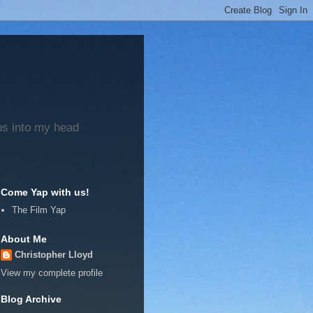
ps into my head
Come Yap with us!
The Film Yap
About Me
Christopher Lloyd
View my complete profile
Blog Archive