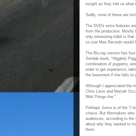
insight as they told us what
Sadly, none of these are in
The DVD's extra features are
from the production. Mostly t
only interesting tidbit is tha
so star Max Records would fe
The Blu-ray version has four
Sendak book, "Higglety Piggl
combination of puppetry, an
order to get experience, taki
the basement if she fails to 
Although I appreciated the in
Chris Lavis and Maciek Szcze
Wild Things Are."
Perhaps Jonze is of the "I l
choice. But filmmakers who a
audiences, according to the f
about why they wanted to ma
them.