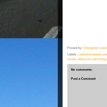
Posted by
Christopher Lloyd
Labels:
catherine keener
,
ma
review
,
where the wild things
No comments:
Post a Comment