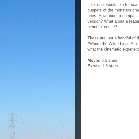
I, for one, would like to he
puppets of the monsters cre
ones. How about a compariso
version? What about a featur
beautiful castle?
These are just a handful of 
"Where the Wild Things Are" t
what the cinematic experien
Movie
: 3.5 stars
Extras
: 1.5 stars