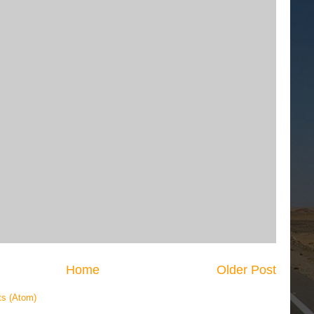
Home
Older Post
s (Atom)