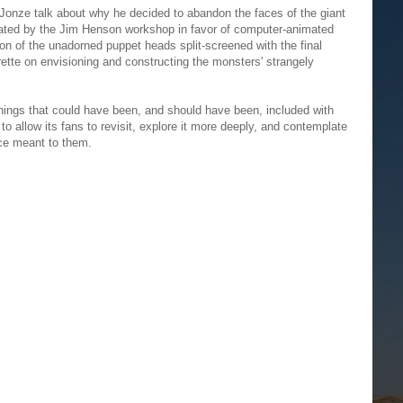
ar Jonze talk about why he decided to abandon the faces of the giant
ated by the Jim Henson workshop in favor of computer-animated
n of the unadorned puppet heads split-screened with the final
ette on envisioning and constructing the monsters' strangely
things that could have been, and should have been, included with
o allow its fans to revisit, explore it more deeply, and contemplate
ce meant to them.