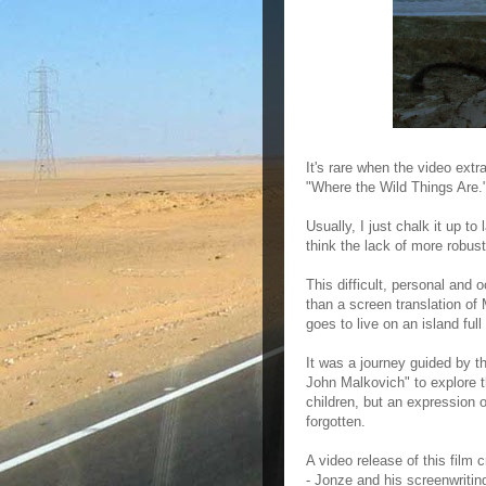
It's rare when the video ext
"Where the Wild Things Are.
Usually, I just chalk it up t
think the lack of more robust
This difficult, personal and 
than a screen translation o
goes to live on an island full
It was a journey guided by t
John Malkovich" to explore th
children, but an expression of
forgotten.
A video release of this film c
- Jonze and his screenwriti