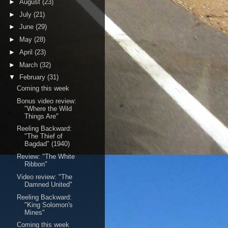
►
August
(23)
►
July
(21)
►
June
(29)
►
May
(28)
►
April
(23)
►
March
(32)
▼
February
(31)
Coming this week
Bonus video review:
"Where the Wild
Things Are"
Reeling Backward:
"The Thief of
Bagdad" (1940)
Review: "The White
Ribbon"
Video review: "The
Damned United"
Reeling Backward:
"King Solomon's
Mines"
Coming this week