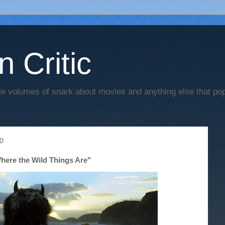
n Critic
e volumes of snark about movies and anything else that po
10
here the Wild Things Are"