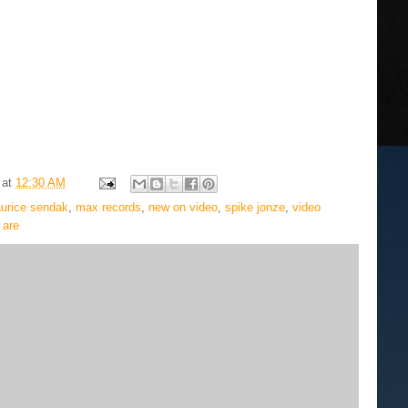
at
12:30 AM
urice sendak
,
max records
,
new on video
,
spike jonze
,
video
 are